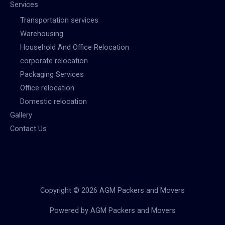
Services
Transportation services
Warehousing
Household And Office Relocation
corporate relocation
Packaging Services
Office relocation
Domestic relocation
Gallery
Contact Us
Copyright © 2026 AGM Packers and Movers
Powered by AGM Packers and Movers