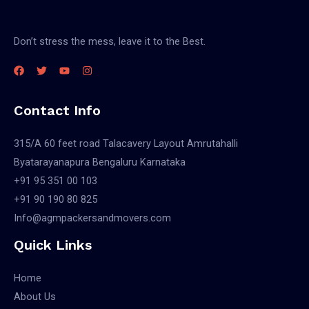
Don’t stress the mess, leave it to the Best.
Contact Info
315/A 60 feet road Talacavery Layout Amrutahalli
Byatarayanapura Bengaluru Karnataka
+91 95 351 00 103
+91 90 190 80 825
Info@agmpackersandmovers.com
Quick Links
Home
About Us