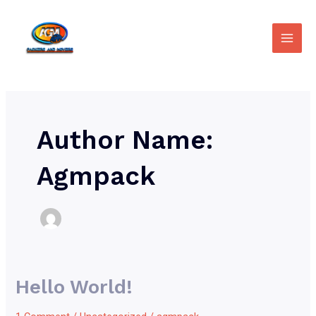
Skip
Main
to
Men
content
Author Name:
Agmpack
Hello World!
Hello
world!