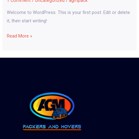
1 Comment
/
Uncategorized
/
agmpack
Welcome to WordPress. This is your first post. Edit or delete
it, then start writing!
Read More »