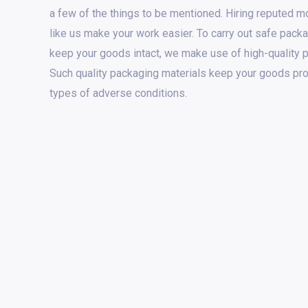
a few of the things to be mentioned. Hiring reputed 
like us make your work easier. To carry out safe packa
keep your goods intact, we make use of high-quality 
Such quality packaging materials keep your goods pro
types of adverse conditions.