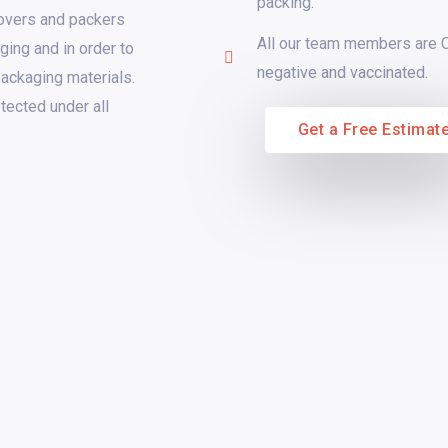
packing.
movers and packers
All our team members are
ging and in order to
negative and vaccinated.
packaging materials.
tected under all
Get a Free Estimat