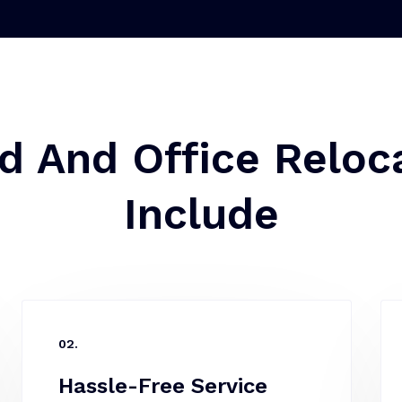
d And Office Reloca
Include
02.
Hassle-Free Service