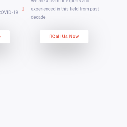
We are a team of experts and
experienced in this field from past
 COVID-19
decade.
Call Us Now
e