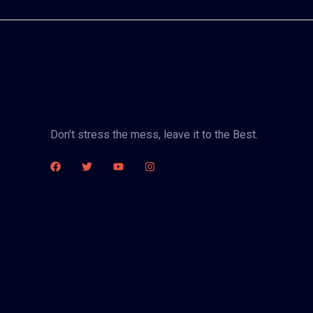
Don’t stress the mess, leave it to the Best.