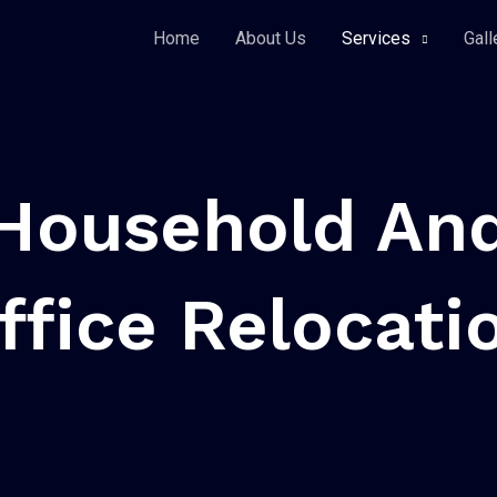
Home
About Us
Services
Gall
Household An
ffice Relocati