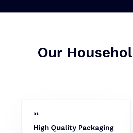
Our Househol
01.
High Quality Packaging