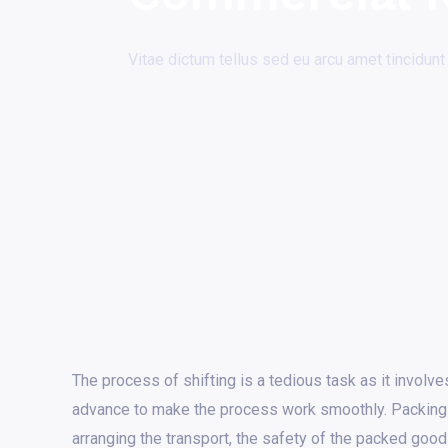
Vitae dictum tellus sed eu arcu amet tincidunt
The process of shifting is a tedious task as it involves
advance to make the process work smoothly. Packing
arranging the transport, the safety of the packed good