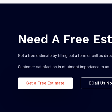
Need A Free Es
Get a free estimate by filling out a form or call us direc
Customer satisfaction is of utmost importance to us.
Get a Free Estimate
Call Us N