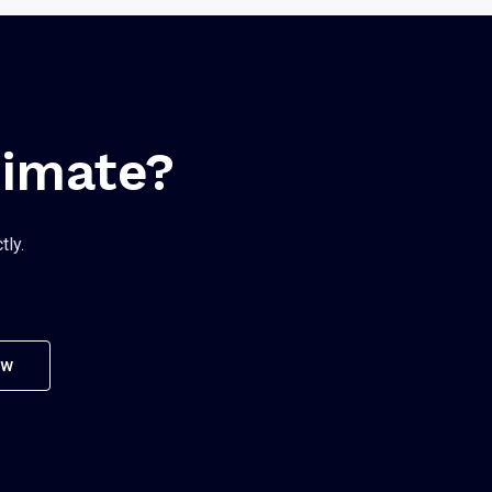
timate?
tly.
ow