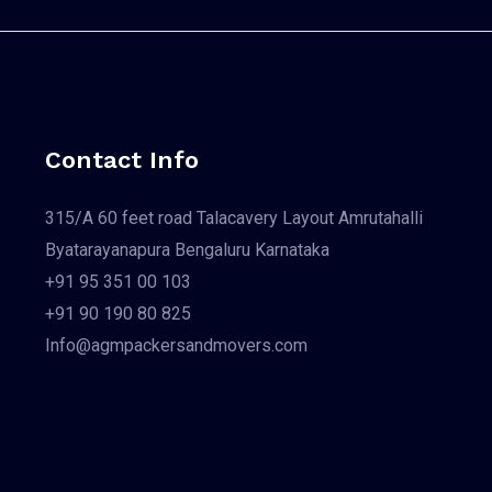
Contact Info
315/A 60 feet road Talacavery Layout Amrutahalli
Byatarayanapura Bengaluru Karnataka
+91 95 351 00 103
+91 90 190 80 825
Info@agmpackersandmovers.com