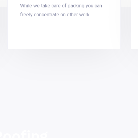
While we take care of packing you can
freely concentrate on other work.
oofing