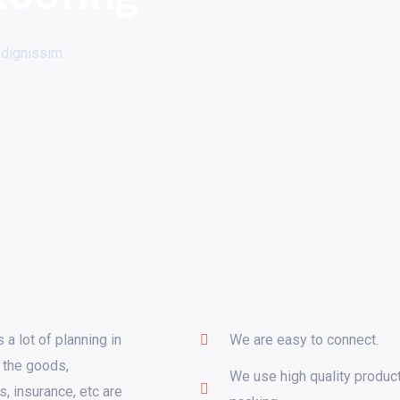
 dignissim.
 a lot of planning in
We are easy to connect.
 the goods,
We use high quality product
s, insurance, etc are