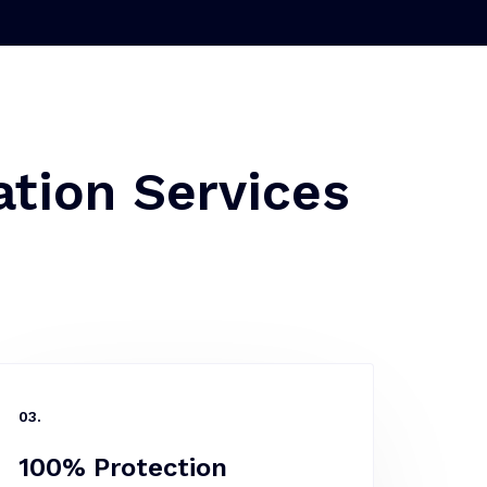
tion Services
03.
100% Protection