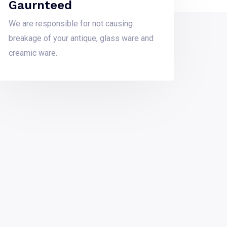
Gaurnteed
We are responsible for not causing
breakage of your antique, glass ware and
creamic ware.