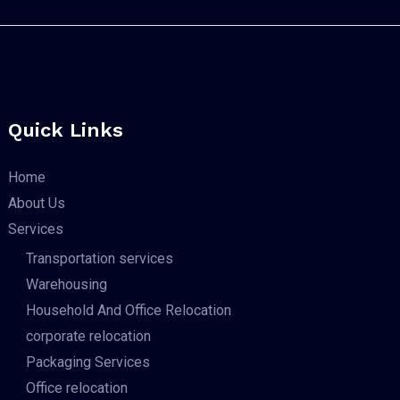
Quick Links
Home
About Us
Services
Transportation services
Warehousing
Household And Office Relocation
corporate relocation
Packaging Services
Office relocation