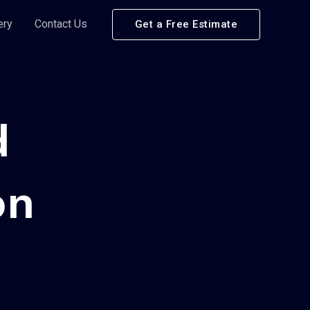
ery
Contact Us
Get a Free Estimate
d
on