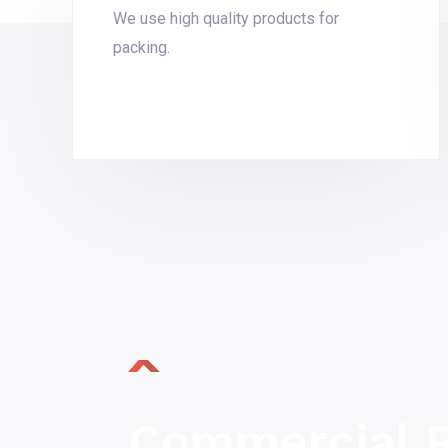
We use high quality products for
packing.
Commercial R