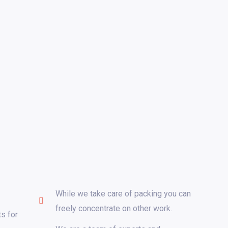
While we take care of packing you can
freely concentrate on other work.
s for